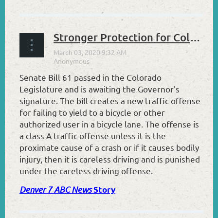
Stronger Protection for Colorado Cyclists
Senate Bill 61 passed in the Colorado
Legislature and is awaiting the Governor's
signature. The bill creates a new traffic offense
for failing to yield to a bicycle or other
authorized user in a bicycle lane. The offense is
a class A traffic offense unless it is the
proximate cause of a crash or if it causes bodily
injury, then it is careless driving and is punished
under the careless driving offense.
Denver 7 ABC News
Story