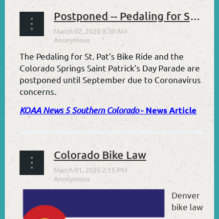
Postponed -- Pedaling for Saint Pat's 2020
The Pedaling for St. Pat's Bike Ride and the
Colorado Springs Saint Patri
c
k's Day Parade are
postponed until September
due to Coronavirus
concerns.
KOAA News 5 Southern Colorado
- News Article
Colorado Bike Law
Denver
bike law