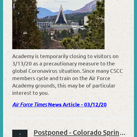
Academy is temporarily closing to visitors on
3/13/20 as a precautionary measure to the
global Coronavirus situation. Since many CSCC
members cycle and train on the Air Force
Academy grounds, this may be of particular
interest to you.
Air Force Times
News Article - 03/12/20
Postponed - Colorado Springs Cycling Club 2020 Annual Meeting