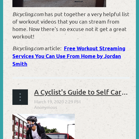
Bicycling.com
has put together a very helpful list
of workout videos that you can stream from
home. Now there's no excuse not it get a great
workout!
Bicycling.com
article:
Free Workout Streaming
Services You Can Use From Home by Jordan
Smith
A Cyclist's Guide to Self Care in These Stressful Times