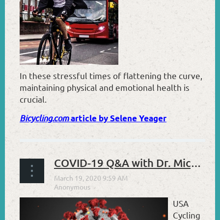
I
n these stressful times of flattening the curve,
maintaining physical and emotional health is
crucial.
Bicycling.com
article by Selene Yeager
COVID-19 Q&A with Dr. Michael Roshon
USA
Cycling