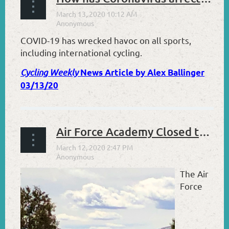
COVID-19 has wrecked havoc on all sports,
including international cycling.
Cycling Weekly
News Article by Alex Ballinger
03/13/20
Air Force Academy Closed to Visitors Effective 3/13/20
The Air
Force