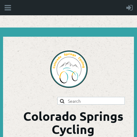
Colorado Springs
Cycling