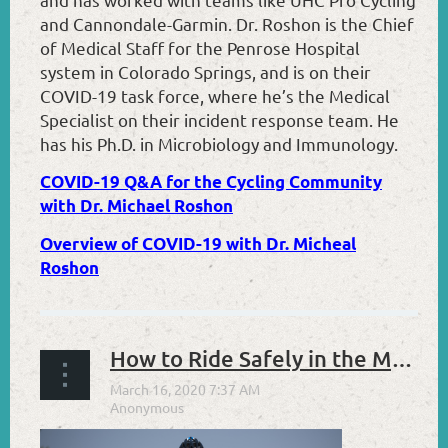
and Cannondale-Garmin. Dr. Roshon is the Chief
of Medical Staff for the Penrose Hospital
system in Colorado Springs, and is on their
COVID-19 task force, where he’s the Medical
Specialist on their incident response team. He
has his Ph.D. in Microbiology and Immunology.
COVID-19 Q&A for the Cycling Community
with Dr. Michael Roshon
Overview of COVID-19 with Dr. Micheal
Roshon
How to Ride Safely in the Midst of COVID-19