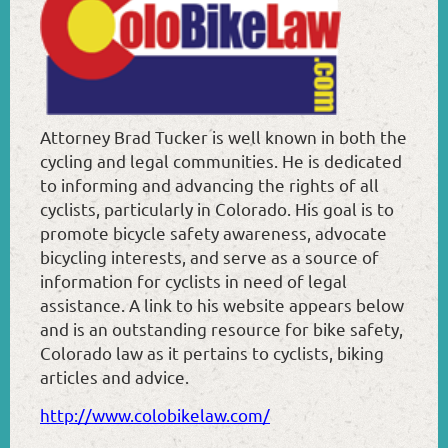
Attorney Brad Tucker is well known in both the
cycling and legal communities. He is dedicated
to informing and advancing the rights of all
cyclists, particularly in Colorado. His goal is to
promote bicycle safety awareness, advocate
bicycling interests, and serve as a source of
information for cyclists in need of legal
assistance. A link to his website appears below
and is an outstanding resource for bike safety,
Colorado law as it pertains to cyclists, biking
articles and advice.
http://www.colobikelaw.com/