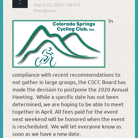
In
compliance with recent recommendations to
not gather in large groups, the CSCC Board has
made the decision to postpone the 2020 Annual
Meeting. While a specific date has not been
determined, we are hoping to be able to meet
together in April. All fees paid for the event
next weekend will be honored when the event
is rescheduled. We will let everyone know as
soon as we have a new date.