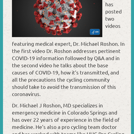
has
posted
two
videos
featuring medical expert, Dr. Michael Roshon. In
the first video Dr. Roshon addresses pertinent
COVID-19 information followed by Q&A and in
the second video he talks about the base
causes of COVID-19, how it’s transmitted, and
all the precautions the cycling community
should take to avoid the transmission of this
coronavirus.
Dr. Michael J Roshon, MD specializes in
emergency medicine in Colorado Springs and
has over 22 years of experience in the field of
medicine. He’s also a pro cycling team doctor
and has worked with teams like UHC Pro Cycling