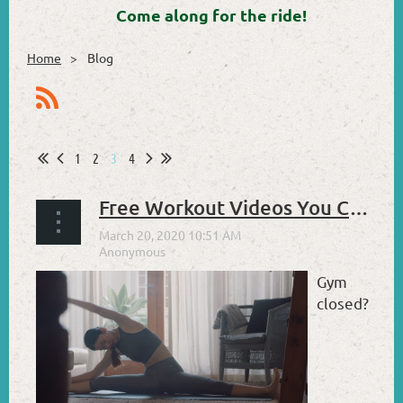
Come along for the ride!
Home
Blog
1
2
3
4
Free Workout Videos You Can Use at Home
Gym
closed?