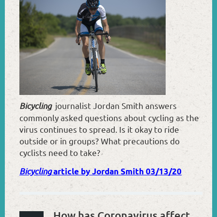
Bicycling
journalist Jordan Smith answers
commonly asked questions about cycling as the
virus continues to spread. Is it okay to ride
outside or in groups? What precautions do
cyclists need to take?
Bicycling
article by Jordan Smith 03/13/20
How has Coronavirus affected the Sport of Cycling?