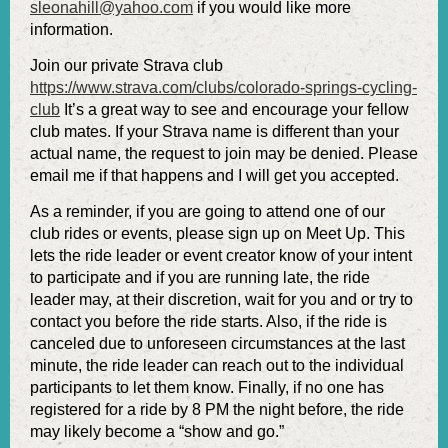
sleonahill@yahoo.com
if you would like more
information.
Join our private Strava club
https://www.strava.com/clubs/colorado-springs-cycling-
club
It’s a great way to see and encourage your fellow
club mates. If your Strava name is different than your
actual name, the request to join may be denied. Please
email me if that happens and I will get you accepted.
As a reminder, if you are going to attend one of our
club rides or events, please sign up on Meet Up. This
lets the ride leader or event creator know of your intent
to participate and if you are running late, the ride
leader may, at their discretion, wait for you and or try to
contact you before the ride starts. Also, if the ride is
canceled due to unforeseen circumstances at the last
minute, the ride leader can reach out to the individual
participants to let them know. Finally, if no one has
registered for a ride by 8 PM the night before, the ride
may likely become a “show and go.”