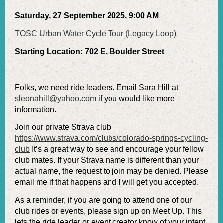
Saturday, 27 September 2025, 9:00 AM
TOSC Urban Water Cycle Tour (Legacy Loop)
Starting Location: 702 E. Boulder Street
Folks, we need ride leaders. Email Sara Hill at
sleonahill@yahoo.com
if you would like more
information.
Join our private Strava club
https://www.strava.com/clubs/colorado-springs-cycling-
club
It’s a great way to see and encourage your fellow
club mates. If your Strava name is different than your
actual name, the request to join may be denied. Please
email me if that happens and I will get you accepted.
As a reminder, if you are going to attend one of our
club rides or events, please sign up on Meet Up. This
lets the ride leader or event creator know of your intent