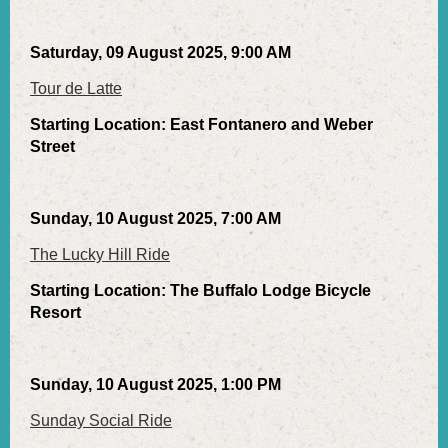
Saturday, 09 August 2025, 9:00 AM
Tour de Latte
Starting Location: East Fontanero and Weber
Street
Sunday, 10 August 2025, 7:00 AM
The Lucky Hill Ride
Starting Location: The Buffalo Lodge Bicycle
Resort
Sunday, 10 August 2025, 1:00 PM
Sunday Social Ride