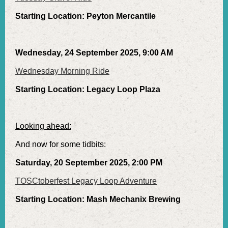
Starting Location: Peyton Mercantile
Wednesday, 24 September 2025, 9:00 AM
Wednesday Morning Ride
Starting Location: Legacy Loop Plaza
Looking ahead:
And now for some tidbits:
Saturday, 20 September 2025, 2:00 PM
TOSCtoberfest Legacy Loop Adventure
Starting Location: Mash Mechanix Brewing