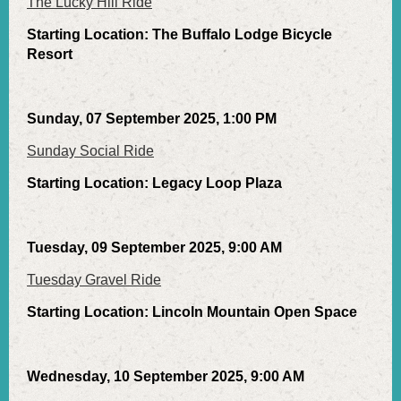
The Lucky Hill Ride
Starting Location: The Buffalo Lodge Bicycle
Resort
Sunday, 07 September 2025, 1:00 PM
Sunday Social Ride
Starting Location: Legacy Loop Plaza
Tuesday, 09 September 2025, 9:00 AM
Tuesday Gravel Ride
Starting Location: Lincoln Mountain Open Space
Wednesday, 10 September 2025, 9:00 AM