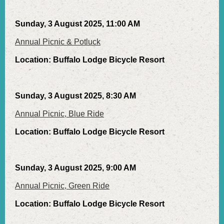
Sunday, 3 August 2025, 11:00 AM
Annual Picnic & Potluck
Location: Buffalo Lodge Bicycle Resort
Sunday, 3 August 2025, 8:30 AM
Annual Picnic, Blue Ride
Location: Buffalo Lodge Bicycle Resort
Sunday, 3 August 2025, 9:00 AM
Annual Picnic, Green Ride
Location: Buffalo Lodge Bicycle Resort