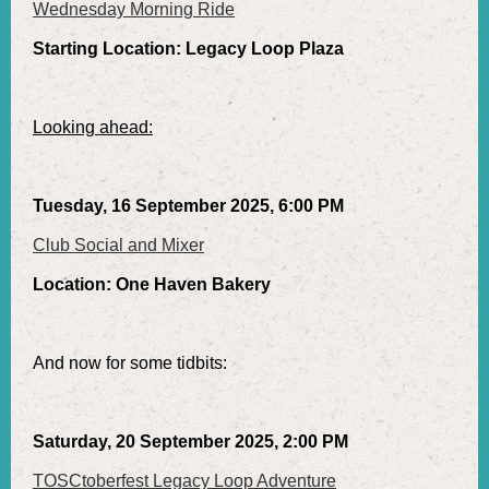
Wednesday Morning Ride
Starting Location: Legacy Loop Plaza
Looking ahead:
Tuesday, 16 September 2025, 6:00 PM
Club Social and Mixer
Location: One Haven Bakery
And now for some tidbits:
Saturday, 20 September 2025, 2:00 PM
TOSCtoberfest Legacy Loop Adventure