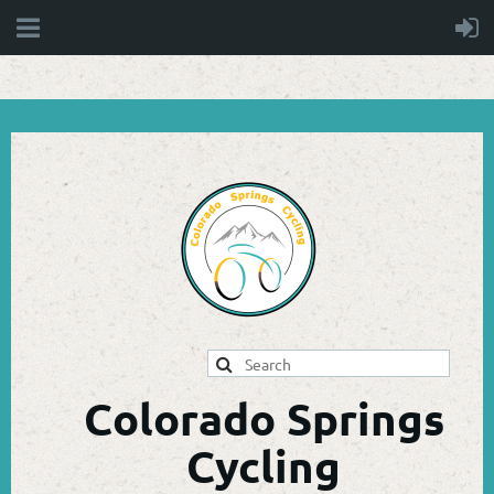
Colorado Springs
Cycling