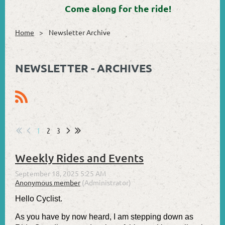
Come along for the ride!
Home
Newsletter Archive
NEWSLETTER - ARCHIVES
1
2
3
Weekly Rides and Events
Hello Cyclist.
As you have by now heard, I am stepping down as