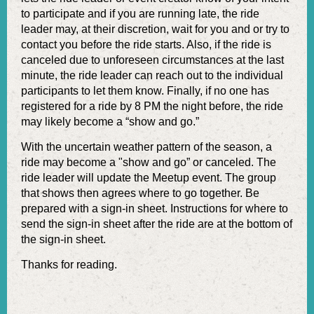
to participate and if you are running late, the ride
leader may, at their discretion, wait for you and or try to
contact you before the ride starts. Also, if the ride is
canceled due to unforeseen circumstances at the last
minute, the ride leader can reach out to the individual
participants to let them know. Finally, if no one has
registered for a ride by 8 PM the night before, the ride
may likely become a “show and go.”
With the uncertain weather pattern of the season, a
ride may become a "show and go” or canceled. The
ride leader will update the Meetup event. The group
that shows then agrees where to go together. Be
prepared with a sign-in sheet. Instructions for where to
send the sign-in sheet after the ride are at the bottom of
the sign-in sheet.
Thanks for reading.