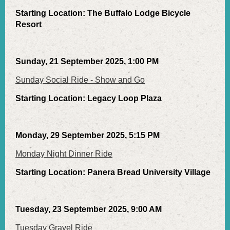
Starting Location: The Buffalo Lodge Bicycle
Resort
Sunday, 21 September 2025, 1:00 PM
Sunday Social Ride - Show and Go
Starting Location: Legacy Loop Plaza
Monday, 29 September 2025, 5:15 PM
Monday Night Dinner Ride
Starting Location: Panera Bread University Village
Tuesday, 23 September 2025, 9:00 AM
Tuesday Gravel Ride