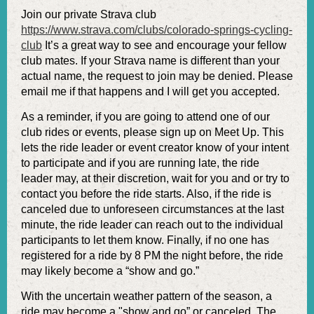
Join our private Strava club
https://www.strava.com/clubs/colorado-springs-cycling-
club
It’s a great way to see and encourage your fellow
club mates. If your Strava name is different than your
actual name, the request to join may be denied. Please
email me if that happens and I will get you accepted.
As a reminder, if you are going to attend one of our
club rides or events, please sign up on Meet Up. This
lets the ride leader or event creator know of your intent
to participate and if you are running late, the ride
leader may, at their discretion, wait for you and or try to
contact you before the ride starts. Also, if the ride is
canceled due to unforeseen circumstances at the last
minute, the ride leader can reach out to the individual
participants to let them know. Finally, if no one has
registered for a ride by 8 PM the night before, the ride
may likely become a “show and go.”
With the uncertain weather pattern of the season, a
ride may become a "show and go” or canceled. The