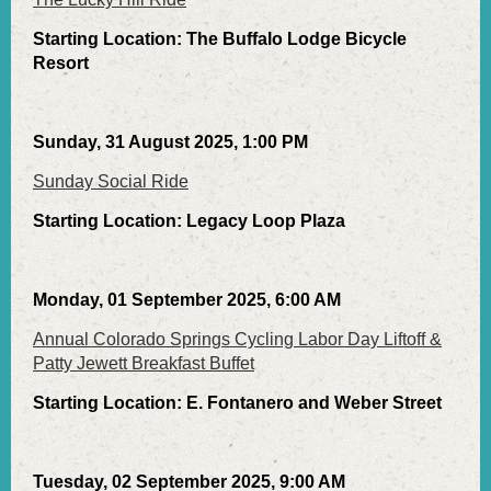
Starting Location: The Buffalo Lodge Bicycle
Resort
Sunday, 31 August 2025, 1:00 PM
Sunday Social Ride
Starting Location: Legacy Loop Plaza
Monday, 01 September 2025, 6:00 AM
Annual Colorado Springs Cycling Labor Day Liftoff &
Patty Jewett Breakfast Buffet
Starting Location: E. Fontanero and Weber Street
Tuesday, 02 September 2025, 9:00 AM