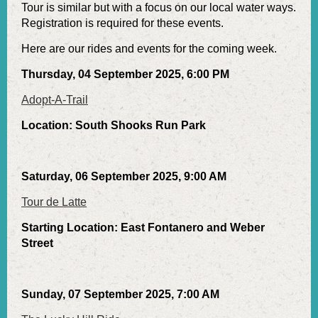
Tour is similar but with a focus on our local water ways.
Registration is required for these events.
Here are our rides and events for the coming week.
Thursday, 04 September 2025, 6:00 PM
Adopt-A-Trail
Location: South Shooks Run Park
Saturday, 06 September 2025, 9:00 AM
Tour de Latte
Starting Location: East Fontanero and Weber
Street
Sunday, 07 September 2025, 7:00 AM