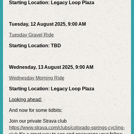
Starting Location: Legacy Loop Plaza
Tuesday, 12 August 2025, 9:00 AM
Tuesday Gravel Ride
Starting Location: TBD
Wednesday, 13 August 2025, 9:00 AM
Wednesday Morning Ride
Starting Location: Legacy Loop Plaza
Looking ahead:
And now for some tidbits:
Join our private Strava club
https://www.strava.com/clubs/colorado-springs-cycling-