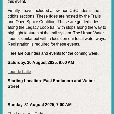
this event.
Finally, I have included a few, non CSC rides in the
tidbits sections. These rides are hosted by the Trails
and Open Space Coalition. These are guided rides
along the Legacy Loop trail with stops along the way to
highlight features of the trail system. The Urban Water
Tour is similar but with a focus on our local water ways.
Registration is required for these events.
Here are our rides and events for the coming week.
Saturday, 30 August 2025, 9:00 AM
Tour de Latte
Starting Location: East Fontanero and Weber
Street
Sunday, 31 August 2025, 7:00 AM
The Lucky Hill Ride