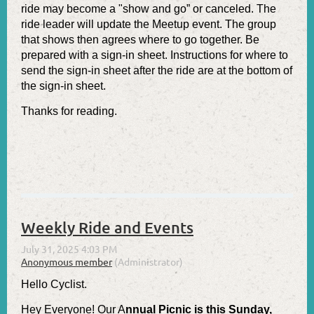
ride may become a "show and go” or canceled. The
ride leader will update the Meetup event. The group
that shows then agrees where to go together. Be
prepared with a sign-in sheet. Instructions for where to
send the sign-in sheet after the ride are at the bottom of
the sign-in sheet.
Thanks for reading.
Weekly Ride and Events
Hello Cyclist.
Hey Everyone! Our
A
nnual Picnic is this Sunday,