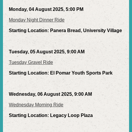
Monday, 04 August 2025, 5:00 PM
Monday Night Dinner Ride
Starting Location: Panera Bread, University Village
Tuesday, 05 August 2025, 9:00 AM
Tuesday Gravel Ride
Starting Location: El Pomar Youth Sports Park
Wednesday, 06 August 2025, 9:00 AM
Wednesday Morning Ride
Starting Location: Legacy Loop Plaza