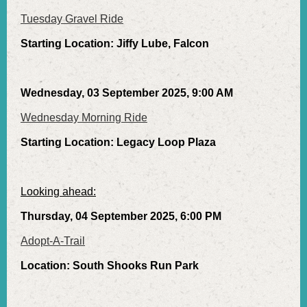
Tuesday Gravel Ride
Starting Location: Jiffy Lube, Falcon
Wednesday, 03 September 2025, 9:00 AM
Wednesday Morning Ride
Starting Location: Legacy Loop Plaza
Looking ahead:
Thursday, 04 September 2025, 6:00 PM
Adopt-A-Trail
Location: South Shooks Run Park