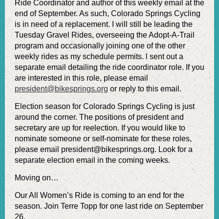
Ride Coordinator and author of this weekly email at the
end of September. As such, Colorado Springs Cycling
is in need of a replacement. I will still be leading the
Tuesday Gravel Rides, overseeing the Adopt-A-Trail
program and occasionally joining one of the other
weekly rides as my schedule permits. l sent out a
separate email detailing the ride coordinator role. If you
are interested in this role, please email
president@bikesprings.org
or reply to this email.
Election season for Colorado Springs Cycling is just
around the corner. The positions of president and
secretary are up for reelection. If you would like to
nominate someone or self-nominate for these roles,
please email president@bikesprings.org. Look for a
separate election email in the coming weeks.
Moving on…
Our All Women’s Ride is coming to an end for the
season. Join Terre Topp for one last ride on September
26.