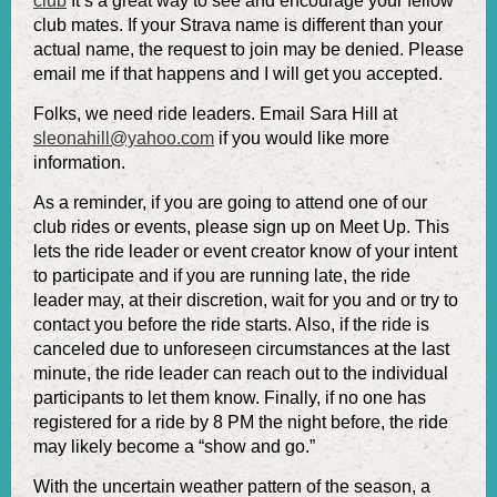
club
It’s a great way to see and encourage your fellow
club mates. If your Strava name is different than your
actual name, the request to join may be denied. Please
email me if that happens and I will get you accepted.
Folks, we need ride leaders. Email Sara Hill at
sleonahill@yahoo.com
if you would like more
information.
As a reminder, if you are going to attend one of our
club rides or events, please sign up on Meet Up. This
lets the ride leader or event creator know of your intent
to participate and if you are running late, the ride
leader may, at their discretion, wait for you and or try to
contact you before the ride starts. Also, if the ride is
canceled due to unforeseen circumstances at the last
minute, the ride leader can reach out to the individual
participants to let them know. Finally, if no one has
registered for a ride by 8 PM the night before, the ride
may likely become a “show and go.”
With the uncertain weather pattern of the season, a