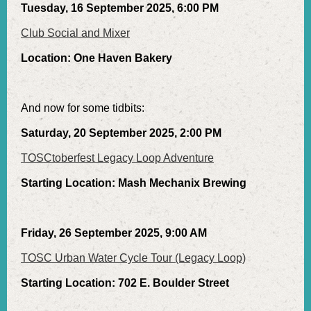
Tuesday, 16 September 2025, 6:00 PM
Club Social and Mixer
Location: One Haven Bakery
And now for some tidbits:
Saturday, 20 September 2025, 2:00 PM
TOSCtoberfest Legacy Loop Adventure
Starting Location: Mash Mechanix Brewing
Friday, 26 September 2025, 9:00 AM
TOSC Urban Water Cycle Tour (Legacy Loop)
Starting Location: 702 E. Boulder Street