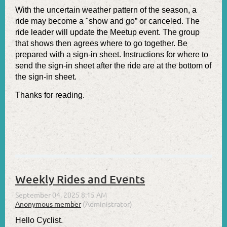
With the uncertain weather pattern of the season, a
ride may become a "show and go” or canceled. The
ride leader will update the Meetup event. The group
that shows then agrees where to go together. Be
prepared with a sign-in sheet. Instructions for where to
send the sign-in sheet after the ride are at the bottom of
the sign-in sheet.
Thanks for reading.
Weekly Rides and Events
Hello Cyclist.