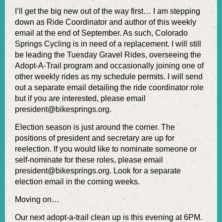
I’ll get the big new out of the way first… I am stepping
down as Ride Coordinator and author of this weekly
email at the end of September. As such, Colorado
Springs Cycling is in need of a replacement. I will still
be leading the Tuesday Gravel Rides, overseeing the
Adopt-A-Trail program and occasionally joining one of
other weekly rides as my schedule permits. I will send
out a separate email detailing the ride coordinator role
but if you are interested, please email
president@bikesprings.org.
Election season is just around the corner. The
positions of president and secretary are up for
reelection. If you would like to nominate someone or
self-nominate for these roles, please email
president@bikesprings.org. Look for a separate
election email in the coming weeks.
Moving on…
Our next adopt-a-trail clean up is this evening at 6PM.