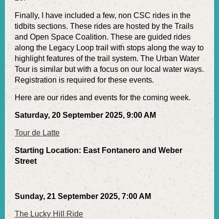
Finally, I have included a few, non CSC rides in the
tidbits sections. These rides are hosted by the Trails
and Open Space Coalition. These are guided rides
along the Legacy Loop trail with stops along the way to
highlight features of the trail system. The Urban Water
Tour is similar but with a focus on our local water ways.
Registration is required for these events.
Here are our rides and events for the coming week.
Saturday, 20 September 2025, 9:00 AM
Tour de Latte
Starting Location: East Fontanero and Weber
Street
Sunday, 21 September 2025, 7:00 AM
The Lucky Hill Ride