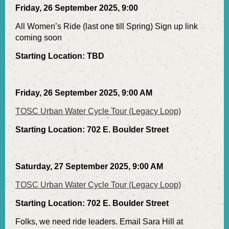
Friday, 26 September 2025, 9:00
All Women’s Ride (last one till Spring) Sign up link
coming soon
Starting Location: TBD
Friday, 26 September 2025, 9:00 AM
TOSC Urban Water Cycle Tour (Legacy Loop)
Starting Location: 702 E. Boulder Street
Saturday, 27 September 2025, 9:00 AM
TOSC Urban Water Cycle Tour (Legacy Loop)
Starting Location: 702 E. Boulder Street
Folks, we need ride leaders. Email Sara Hill at