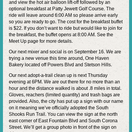
and view the hot air balloon lift-off followed by an
optional breakfast at Patty Jewett Golf Course. The
ride will leave around 6:00 AM so please arrive early
so you are ready to go. The cost for the breakfast buffet
is $22. If you don’t want to ride but would like to join for
the breakfast, the buffet opens at 8:00 AM. See the
Meet Up page for more details.
Our next mixer and social is on September 16. We are
trying a new venue this time around, One Haven
Bakery located off Powers Blvd and Stetson Hills.
Our next adopt-a-trail clean up is next Thursday
evening at 6PM. We are out there for no more than an
hour and the distance walked is about .8 miles in total.
Gloves, reachers (limited quantity) and trash bags are
provided. Also, the city has put up a sign with our name
on it meaning we’ve officially adopted the South
Shooks Run Trail. You can view the sign at the north
east corner of East Fountain Blvd and South Corona
Street. We’ll get a group photo in front of the sign on