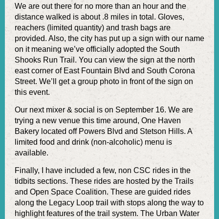
We are out there for no more than an hour and the
distance walked is about .8 miles in total. Gloves,
reachers (limited quantity) and trash bags are
provided. Also, the city has put up a sign with our name
on it meaning we’ve officially adopted the South
Shooks Run Trail. You can view the sign at the north
east corner of East Fountain Blvd and South Corona
Street. We’ll get a group photo in front of the sign on
this event.
Our next mixer & social is on September 16. We are
trying a new venue this time around, One Haven
Bakery located off Powers Blvd and Stetson Hills. A
limited food and drink (non-alcoholic) menu is
available.
Finally, I have included a few, non CSC rides in the
tidbits sections. These rides are hosted by the Trails
and Open Space Coalition. These are guided rides
along the Legacy Loop trail with stops along the way to
highlight features of the trail system. The Urban Water