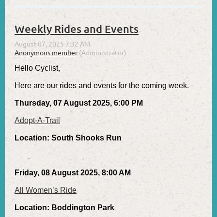
Weekly Rides and Events
Hello Cyclist,
Here are our rides and events for the coming week.
Thursday, 07 August 2025, 6:00 PM
Adopt-A-Trail
Location: South Shooks Run
Friday, 08 August 2025, 8:00 AM
All Women’s Ride
Location: Boddington Park