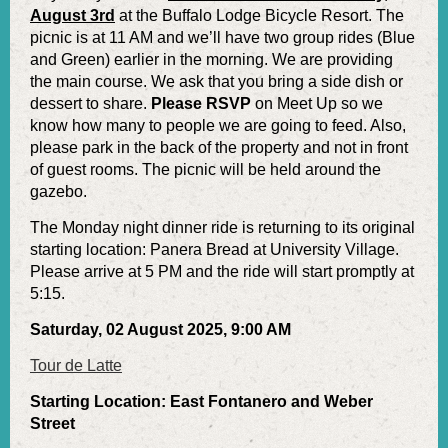
August 3rd
at the Buffalo Lodge Bicycle Resort. The
picnic is at 11 AM and we’ll have two group rides (Blue
and Green) earlier in the morning. We are providing
the main course. We ask that you bring a side dish or
dessert to share.
Please RSVP
on Meet Up so we
know how many to people we are going to feed. Also,
please park in the back of the property and not in front
of guest rooms. The picnic will be held around the
gazebo.
The Monday night dinner ride is returning to its original
starting location: Panera Bread at University Village.
Please arrive at 5 PM and the ride will start promptly at
5:15.
Saturday, 02 August 2025, 9:00 AM
Tour de Latte
Starting Location: East Fontanero and Weber
Street