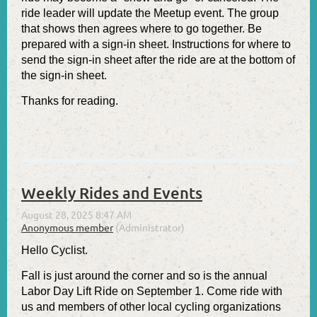
ride leader will update the Meetup event. The group
that shows then agrees where to go together. Be
prepared with a sign-in sheet. Instructions for where to
send the sign-in sheet after the ride are at the bottom of
the sign-in sheet.
Thanks for reading.
Weekly Rides and Events
Hello Cyclist.
Fall is just around the corner and so is the annual
Labor Day Lift Ride on September 1. Come ride with
us and members of other local cycling organizations