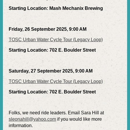
Starting Location: Mash Mechanix Brewing
Friday, 26 September 2025, 9:00 AM
TOSC Urban Water Cycle Tour (Legacy Loop)
Starting Location: 702 E. Boulder Street
Saturday, 27 September 2025, 9:00 AM
TOSC Urban Water Cycle Tour (Legacy Loop)
Starting Location: 702 E. Boulder Street
Folks, we need ride leaders. Email Sara Hill at
sleonahill@yahoo.com
if you would like more
information.