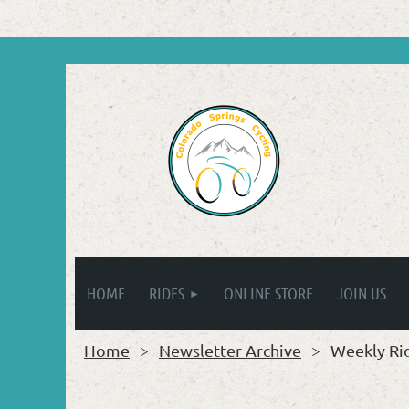
HOME
RIDES
ONLINE STORE
JOIN US
Home
Newsletter Archive
Weekly Ri