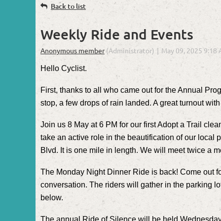
Back to list
Weekly Ride and Events
Hello Cyclist.
First, thanks to all who came out for the Annual Pro
stop, a few drops of rain landed. A great turnout w
Join us 8 May at 6 PM for our first Adopt a Trail cl
take an active role in the beautification of our local
Blvd. It is one mile in length. We will meet twice a 
The Monday Night Dinner Ride is back! Come out for a
conversation. The riders will gather in the parking lo
below.
The annual Ride of Silence will be held Wednesday, 