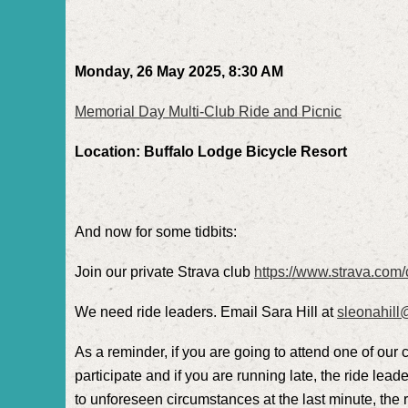
Monday, 26 May 2025, 8:30 AM
Memorial Day Multi-Club Ride and Picnic
Location: Buffalo Lodge Bicycle Resort
And now for some tidbits:
Join our private Strava club
https://www.strava.com/
We need ride leaders. Email Sara Hill at
sleonahil
As a reminder, if you are going to attend one of our 
participate and if you are running late, the ride leade
to unforeseen circumstances at the last minute, the ri