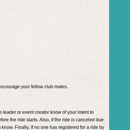
encourage your fellow club mates.
e leader or event creator know of your intent to
fore the ride starts. Also, if the ride is canceled due
 know. Finally, if no one has registered for a ride by