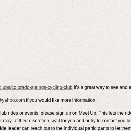
clubs/colorado-springs-cycling-club
It’s a great way to see and 
l@yahoo.com
if you would like more information.
club rides or events, please sign up on Meet Up. This lets the rid
r may, at their discretion, wait for you and or try to contact you be
de leader can reach out to the individual participants to let them