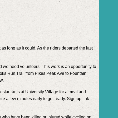
s long as it could. As the riders departed the last
nd we need volunteers. This work is an opportunity to
 Shooks Run Trail from Pikes Peak Ave to Fountain
ow.
estaurants at University Village for a meal and
here a few minutes early to get ready. Sign up link
s who have been killed or injured while cycling on