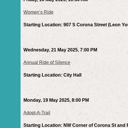
Women’s Ride
Starting Location: 907 S Corona Street (Leon 
Wednesday, 21 May 2025, 7:00 PM
Annual Ride of Silence
Starting Location: City Hall
Monday, 19 May 2025, 8:00 PM
Adopt-A-Trail
Starting Location: NW Corner of Corona St and 