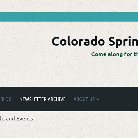
Colorado Sprin
Come along for t
BLOG
NEWSLETTER ARCHIVE
ABOUT US
de and Events