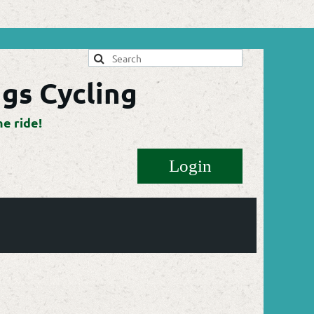
gs Cycling
he ride!
Log in