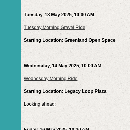
Tuesday, 13 May 2025, 10:00 AM
Tuesday Morning Gravel Ride
Starting Location: Greenland Open Space
Wednesday, 14 May 2025, 10:00 AM
Wednesday Morning Ride
Starting Location: Legacy Loop Plaza
Looking ahead:
Friday, 16 May 2025, 10:30 AM