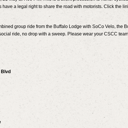
have a legal right to share the road with motorists. Click the li
combined group ride from the Buffalo Lodge with SoCo Velo, the 
a social ride, no drop with a sweep. Please wear your CSCC team 
 Blvd
e