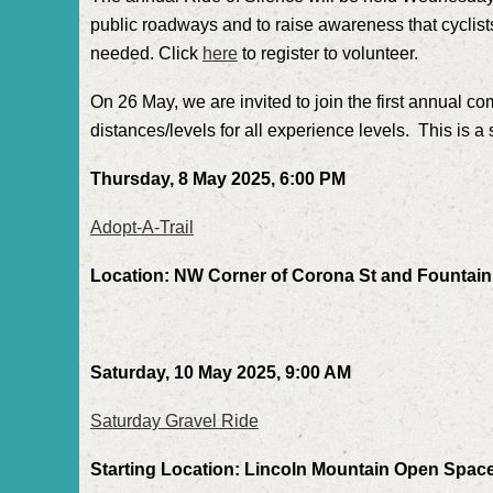
public roadways and to raise awareness that cyclists 
needed. Click
here
to register to volunteer.
On 26 May, we are invited to join the first annual 
distances/levels for all experience levels. This is 
Thursday, 8 May 2025, 6:00 PM
Adopt-A-Trail
Location: NW Corner of Corona St and Fountain
Saturday, 10 May 2025, 9:00 AM
Saturday Gravel Ride
Starting Location: Lincoln Mountain Open Spac