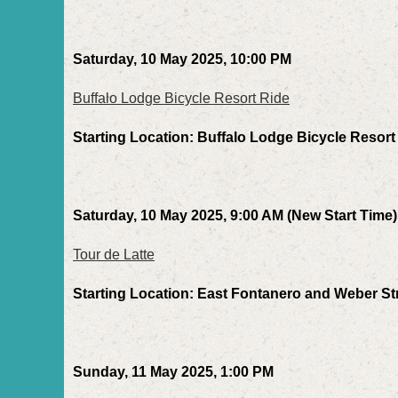
Saturday, 10 May 2025, 10:00 PM
Buffalo Lodge Bicycle Resort Ride
Starting Location: Buffalo Lodge Bicycle Resort
Saturday, 10 May 2025, 9:00 AM (New Start Time)
Tour de Latte
Starting Location: East Fontanero and Weber St
Sunday, 11 May 2025, 1:00 PM