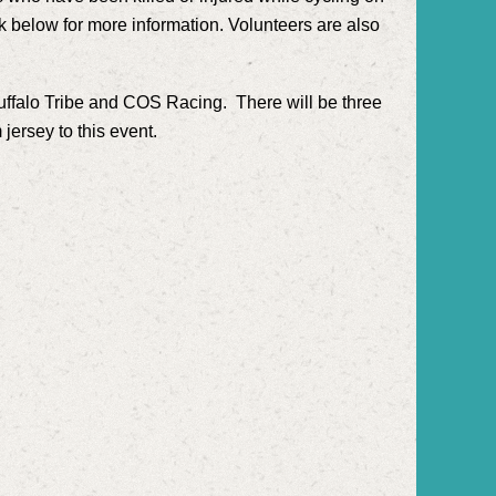
nk below for more information. Volunteers are also
Buffalo Tribe and COS Racing. There will be three
jersey to this event.