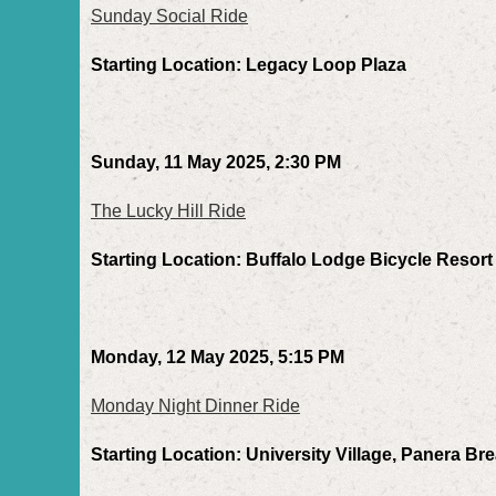
Sunday Social Ride
Starting Location: Legacy Loop Plaza
Sunday, 11 May 2025, 2:30 PM
The Lucky Hill Ride
Starting Location: Buffalo Lodge Bicycle Resort
Monday, 12 May 2025, 5:15 PM
Monday Night Dinner Ride
Starting Location: University Village, Panera Br