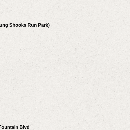
Young Shooks Run Park)
Fountain Blvd