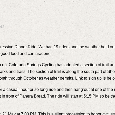
gressive Dinner Ride. We had 19 riders and the weather held out a
ith good food and camaraderie.
ean up. Colorado Springs Cycling has adopted a section of trail a
 parks and trails. The section of trail is along the south part of
month through October as weather permits. Link to sign up is bel
 casual, hour or so long ride and then hang out at one of the r
t in front of Panera Bread. The ride will start at 5:15 PM so be t
21 May at 7:00 PM. This is a silent procession to honor cyclist