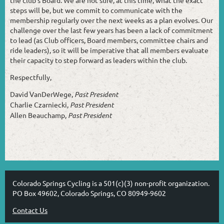
the club’s Board. We are not sure, at this time, what the exact
steps will be, but we commit to communicate with the
membership regularly over the next weeks as a plan evolves. Our
challenge over the last few years has been a lack of commitment
to lead (as Club officers, Board members, committee chairs and
ride leaders), so it will be imperative that all members evaluate
their capacity to step forward as leaders within the club.
Respectfully,
David VanDerWege,
Past President
Charlie Czarniecki,
Past President
Allen Beauchamp,
Past President
Colorado Springs Cycling is a 501(c)(3) non-profit organization.
PO Box 49602, Colorado Springs, CO 80949-9602
Contact Us