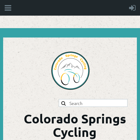
Colorado Springs
Cycling