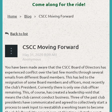
Come along for the ride!
Home
Blog
CSCC Moving Forward
Back to list
CSCC Moving Forward
You have been made aware that the CSCC Board of Directors has
experienced conflict over the last few months through several
emails from different Board members. This has led to the
resignation of some Board members and officers, most recently
the club’s President. Currently there is only one club officer
remaining. This, of course, has created a leadership void that
means the club cannot conduct business. Three of the past club
presidents have communicated and agreed to collectively start a
process to seek input to reestablish a working team to become